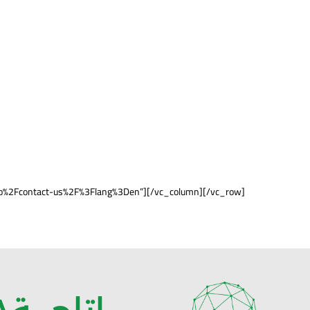
ha.io%2Fcontact-us%2F%3Flang%3Den”][/vc_column][/vc_row]