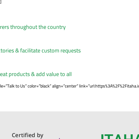
]
urers throughout the country
tories & facilitate custom requests
reat products & add value to all
=”Talk to Us” color=”black” align=”center” link=”url:https%3A%2F%2Fita
Certified by