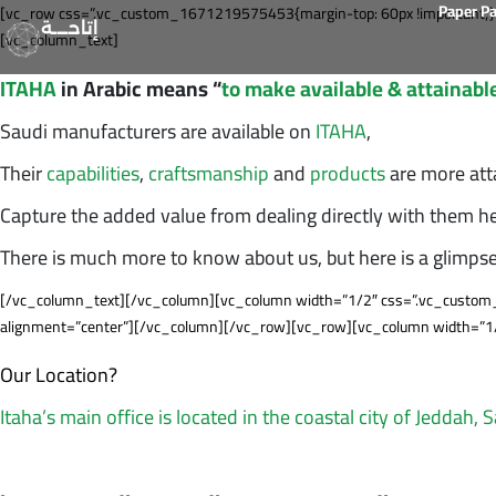
Paper P
[vc_row css=”.vc_custom_1671219575453{margin-top: 60px !important;}”
إتاحــــة
[vc_column_text]
ITAHA
in Arabic means “
to make available & attainabl
Saudi manufacturers are available on
ITAHA
,
Their
capabilities
,
craftsmanship
and
products
are more att
Capture the added value from dealing directly with them he
There is much more to know about us, but here is a glimps
[/vc_column_text][/vc_column][vc_column width=”1/2″ css=”.vc_custom_
alignment=”center”][/vc_column][/vc_row][vc_row][vc_column width=”1
Our Location?
Itaha’s main office is located in the coastal city of Jeddah, 