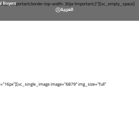
al Buyers
px !important;border-top-width: 30px !important;}”][vc_empty_space]
العربية
”16px”][vc_single_image image=”6879″ img_size=”full”