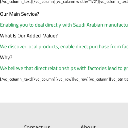
[/vc_column_text][/vc_column][vc_column width=”1/2″][vc_column_text
Our Main Service?
Enabling you to deal directly with Saudi Arabian manufact
What Is Our Added-Value?
We discover local products, enable direct purchase from fac
Why?
We believe that direct relationships with factories lead to g
[/vc_column_text][/vc_column][/vc_row][vc_row][vc_column][vc_btn title
Contact us
About