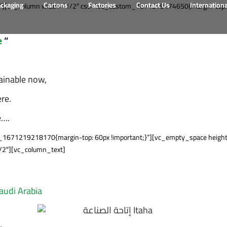
ackaging
Cartons
Factories
Contact Us
Internation
][vc_column width=”1/2″ css=”.vc_custom_1671219474650{margin-top: 60
e
“
ainable now,
re.
e….
1671219218170{margin-top: 60px !important;}”][vc_empty_space height=
/2″][vc_column_text]
Saudi Arabia