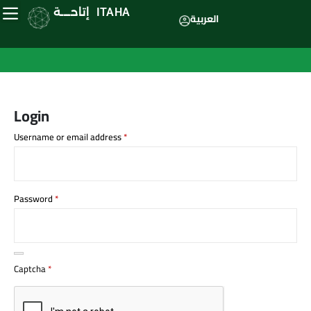
إتاحــــة
ITAHA
العربية
Login
Username or email address
*
Password
*
Captcha
*