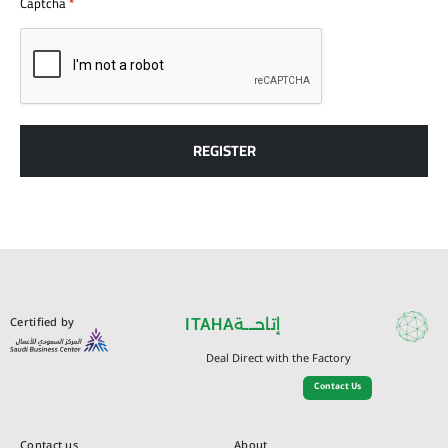
Captcha
*
REGISTER
Certified by
ITAHA
إتاحـــة
Deal Direct with the Factory
Contact Us
Contact us
About