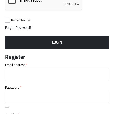
Remember me
Forgot Password?
LOGIN
Register
Email address
*
Password
*